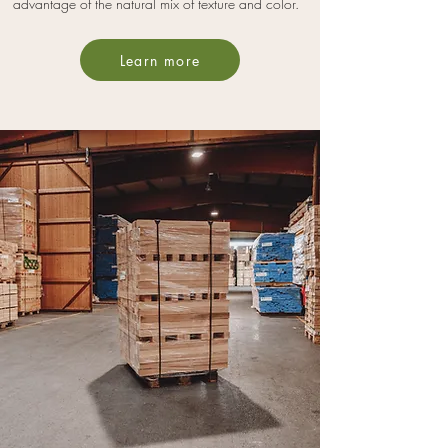
advantage of the natural mix of texture and color.
Learn more