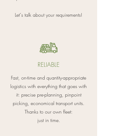
Let´s talk about your requirements!
RELIABLE
Fast, on-time and quantity-appropriate
logistics with everything that goes with
it: precise pre-planning, pinpoint
picking, economical transport units.
Thanks to our own fleet:
just in time.