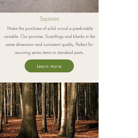
Squares
Make the purchase of solid wood a predictable
variable. Our promise: Scantlings and blanks in the
same dimension and consistent quality. Perfect for
recurring series items or standard parts.
Learn more