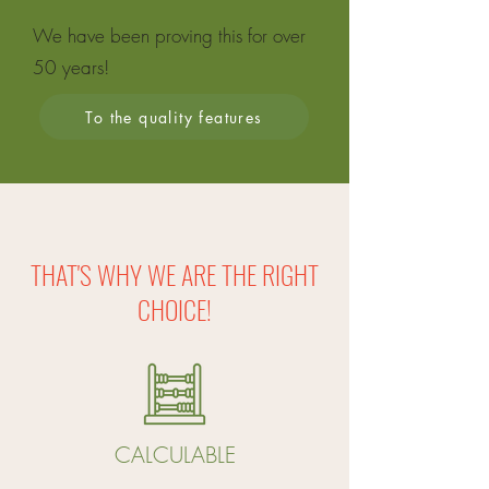
We have been proving this for over
50 years
!
To the quality features
THAT'S WHY WE ARE THE RIGHT
CHOICE!
CALCULABLE