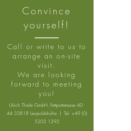
Convince
yourself!
Call or write to us to
arrange an on-site
visit.
We are looking
forward to meeting
you!
Ulrich Thiele GmbH, Fettpottstrasse
40 -
44 33818
Leopoldshöhe | Tel:
+49 (0)
5202 1292