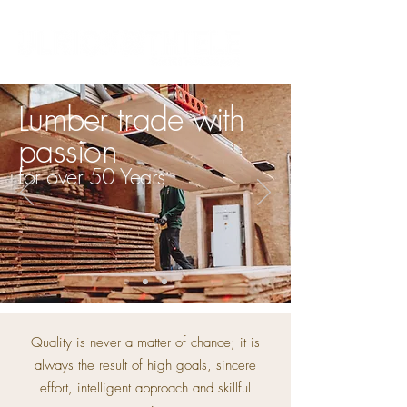
Lumber trade with
passion
for over 50 Years
Quality is never a matter of chance; it is
always the result of high goals, sincere
effort, intelligent approach and skillful