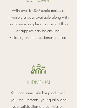
With over 8,000 cubic meters of
inventory always available along with
worldwide suppliers, a constant flow
of supplies can be ensured.
Reliable, on time, customer-oriented.
INDIVIDUAL
Your continued reliable production,
your requirements, your quality and
your satisfaction are our mission.