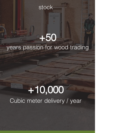
stock
+50
years passion for wood trading
+10,000
Cubic meter delivery / year