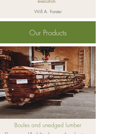
execution.
Will A. Forster
Our Products
Boules and unedged lumber