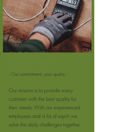
OUR QUALITY
COMMITMENT
- Our commitment, your quality -
Our mission is to provide every
customer with the best quality for
their needs. With our experienced
employees and a lot of esprit we
solve the daily challenges together.