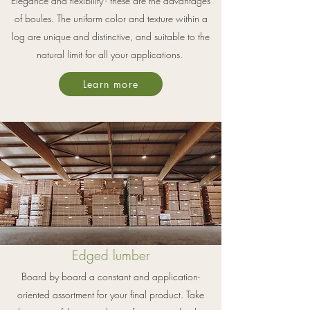
Elegance and flexibility - these are the advantages
of boules. The uniform color and texture within a
log are unique and distinctive, and suitable to the
natural limit for all your applications.
Learn more
Edged lumber
Board by board a constant and application-
oriented assortment f
or your final product. Take