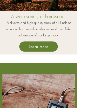
A wide variety of hardwoods
A diverse and high quality stock of all kinds of
valuable hardwoods is always available. Take
advantage of our large stock.
Learn more