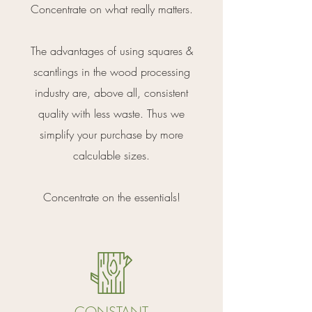
Concentrate on what really matters.
The advantages of using squares &
scantlings in the wood processing
industry are, above all, consistent
quality with less waste. Thus we
simplify your purchase by more
calculable sizes.
Concentrate on the essentials!
CONSTANT