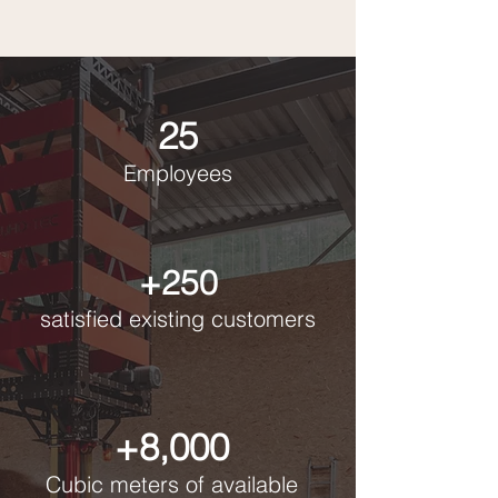
25
Employees
+250
satisfied existing customers
+8,000
Cubic meters of available